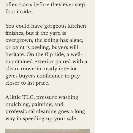
often starts before they ever step 
foot inside.
You could have gorgeous kitchen 
finishes, but if the yard is 
overgrown, the siding has algae, 
or paint is peeling, buyers will 
hesitate. On the flip side, a well-
maintained exterior paired with a 
clean, move-in-ready interior 
gives buyers confidence to pay 
closer to list price.
A little TLC, pressure washing, 
mulching, painting, and 
professional cleaning goes a long 
way in speeding up your sale.