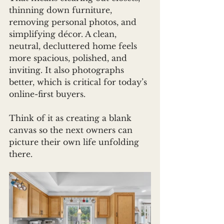
thinning down furniture, 
removing personal photos, and 
simplifying décor. A clean, 
neutral, decluttered home feels 
more spacious, polished, and 
inviting. It also photographs 
better, which is critical for today’s 
online-first buyers.
Think of it as creating a blank 
canvas so the next owners can 
picture their own life unfolding 
there.