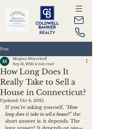
Post
Meghan Meyerhoff
Sep 12, 2025
4 min read
How Long Does It
Really Take to Sell a
House in Connecticut?
Updated:
Oct 6, 2025
If you’re asking yourself, 
“How 
long does it take to sell a house?”
 the 
short answer is: it depends. The 
long answer? It depends on 
you
—