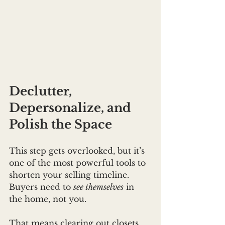
Declutter, 
Depersonalize, and 
Polish the Space
This step gets overlooked, but it’s 
one of the most powerful tools to 
shorten your selling timeline. 
Buyers need to 
see themselves
 in 
the home, not you.
That means clearing out closets, 