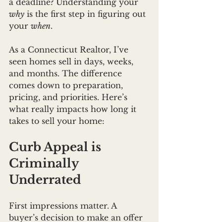
a deadline? Understanding your 
why
 is the first step in figuring out 
your 
when
.
As a Connecticut Realtor, I’ve 
seen homes sell in days, weeks, 
and months. The difference 
comes down to preparation, 
pricing, and priorities. Here’s 
what really impacts how long it 
takes to sell your home:
Curb Appeal is 
Criminally 
Underrated
First impressions matter. A 
buyer’s decision to make an offer 