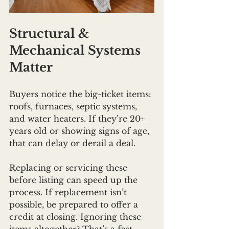
Structural & 
Mechanical Systems 
Matter
Buyers notice the big-ticket items: 
roofs, furnaces, septic systems, 
and water heaters. If they’re 20+ 
years old or showing signs of age, 
that can delay or derail a deal.
Replacing or servicing these 
before listing can speed up the 
process. If replacement isn’t 
possible, be prepared to offer a 
credit at closing. Ignoring these 