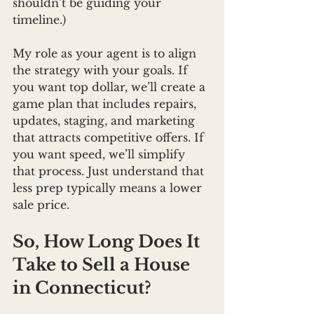
shouldn’t be guiding your 
timeline.)
My role as your agent is to align 
the strategy with your goals. If 
you want top dollar, we’ll create a 
game plan that includes repairs, 
updates, staging, and marketing 
that attracts competitive offers. If 
you want speed, we’ll simplify 
that process. Just understand that 
less prep typically means a lower 
sale price.
So, How Long Does It 
Take to Sell a House 
in Connecticut?