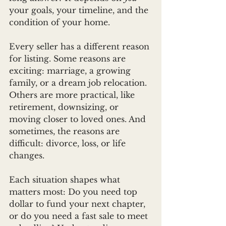
your goals, your timeline, and the 
condition of your home.
Every seller has a different reason 
for listing. Some reasons are 
exciting: marriage, a growing 
family, or a dream job relocation. 
Others are more practical, like 
retirement, downsizing, or 
moving closer to loved ones. And 
sometimes, the reasons are 
difficult: divorce, loss, or life 
changes.
Each situation shapes what 
matters most: Do you need top 
dollar to fund your next chapter, 
or do you need a fast sale to meet 