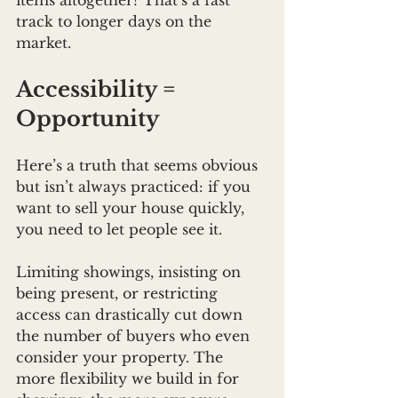
items altogether? That’s a fast 
track to longer days on the 
market.
Accessibility = 
Opportunity
Here’s a truth that seems obvious 
but isn’t always practiced: if you 
want to sell your house quickly, 
you need to let people see it.
Limiting showings, insisting on 
being present, or restricting 
access can drastically cut down 
the number of buyers who even 
consider your property. The 
more flexibility we build in for 