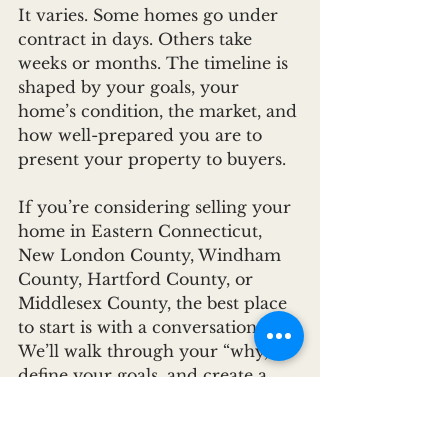
It varies. Some homes go under 
contract in days. Others take 
weeks or months. The timeline is 
shaped by your goals, your 
home’s condition, the market, and 
how well-prepared you are to 
present your property to buyers.
If you’re considering selling your 
home in Eastern Connecticut, 
New London County, Windham 
County, Hartford County, or 
Middlesex County, the best place 
to start is with a conversation. 
We’ll walk through your “why,” 
define your goals, and create a 
selling strategy that gets you 
where you need to go. Whether 
that’s maximizing your sale price, 