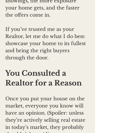
showings, the more exposure 
your home gets, and the faster 
the offers come in.
If you’ve trusted me as your 
Realtor, let me do what I do best: 
showcase your home to its fullest 
and bring the right buyers 
through the door.
You Consulted a 
Realtor for a Reason
Once you put your house on the 
market, everyone you know will 
have an opinion. (Spoiler: unless 
they’re actively selling real estate 
in today’s market, they probably 