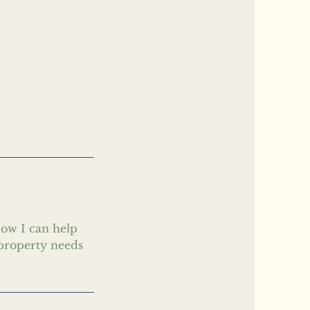
how I can help
 property needs